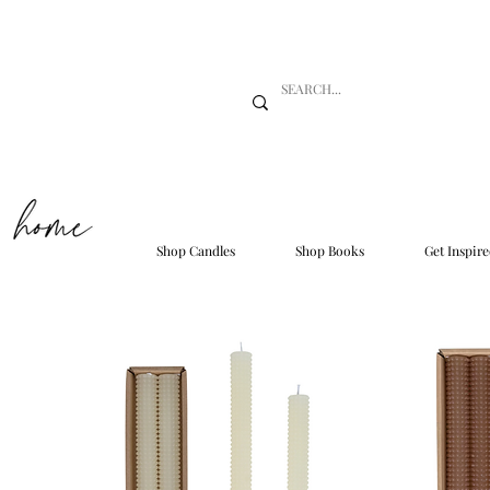
Shop Candles
Shop Books
Get Inspire