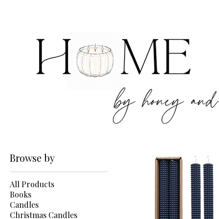
Browse by
All Products
Books
Candles
Christmas Candles