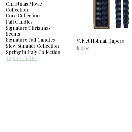
Christmas Movie
Collection
Core Collection
Fall Candles
Signature Christmas
Scents
Signature Fall Candles
Velvet Hobnail Tapers
Quick View
Slow Summer Collection
Price
$10.00
Spring in Italy Collection
Taper Candles