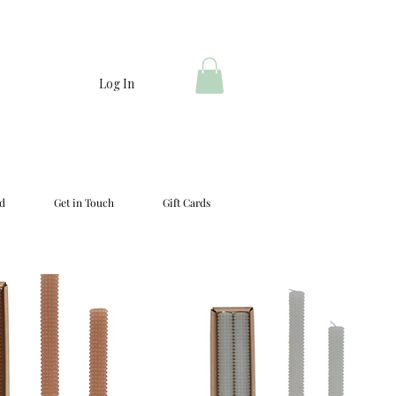
Log In
d
Get in Touch
Gift Cards