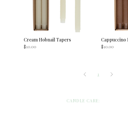
Cream Hobnail Tapers
Quick View
Cappuccino 
Price
Price
$10.00
$10.00
1
CANDLE CARE:
Custom Candles/Wholesale Request
Candle Care
Shipping/Return Policies