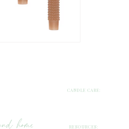
evening ritual.
Available in four ver
earthy neutral),
Cre
Velvet
(sophisticated
serene)—these candle
or styling seasonally.
Whether you’re settin
styling a cozy corner 
everyday luxury, these
ambiance that feels ri
CANDLE CARE:
Custom Candles/Wholesale Request
Candle Care
Shipping/Return Policies
RESOURCES: