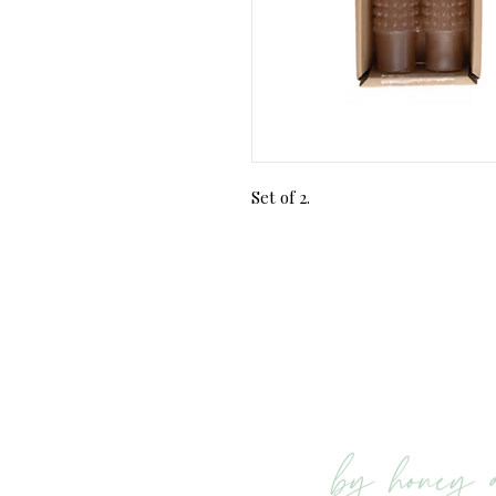
Set of 2.