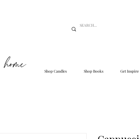
Shop Candles
Shop Books
Get Inspire
Cappucci