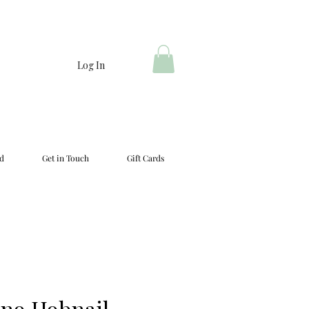
Log In
d
Get in Touch
Gift Cards
no Hobnail