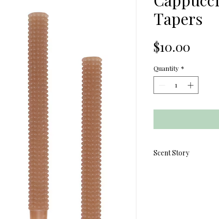
Tapers
Price
$10.00
Quantity
*
Scent Story
Elevate your everyda
Hobnail Taper Cand
cozy elegance. Each 
delicate hobnail textu
adding warmth and ch