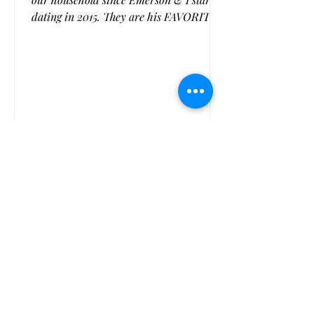
dating in 2015. They are his FAVORITE
cookie, or at least one of them (the man
loves his cookies). I usually do some
variation of them for each holiday or
season changing the color of the M &
M's. And my recipe was classic. But I
came across a flourless version and
played with it until it was perfect and I
have to say, this is the best monster
1
/
3
cookie we have ever made! They are
chewy and delicious,