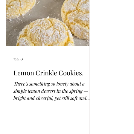
chewy and delicious,
Feb 18
Lemon Crinkle Cookies.
There’s something so lovely about a
simple lemon dessert in the spring —
bright and cheerful, yet still soft and
comforting. These four-ingredient lemon
cookies are the kind of treat you can stir
together on a quiet afternoon, with
sunlight pouring through the kitchen
window and a candle flickering nearby.