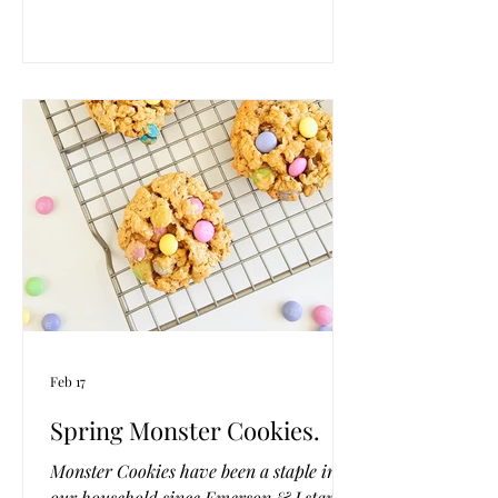
They bake up tender with the sweetest
citrusy touch, like a little bite of sunshine
with your coffee or tea. Effortless, cozy,
and just the thing to welcome the season.
Feb 17
Spring Monster Cookies.
Monster Cookies have been a staple in
our household since Emerson & I started