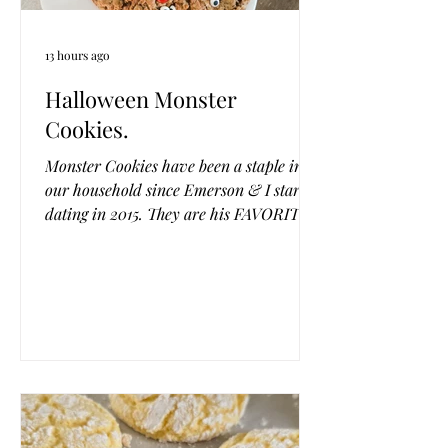
13 hours ago
Halloween Monster
Cookies.
Monster Cookies have been a staple in
our household since Emerson & I started
dating in 2015. They are his FAVORITE
cookie, or at least one of them (the man
loves his cookies). I usually do some
variation of them for each holiday or
season changing the color of the M &
M's. And my recipe was classic. But I
came across a flourless version and
played with it until it was perfect and I
have to say, this is the BEST monster
cookie we have ever made! They are