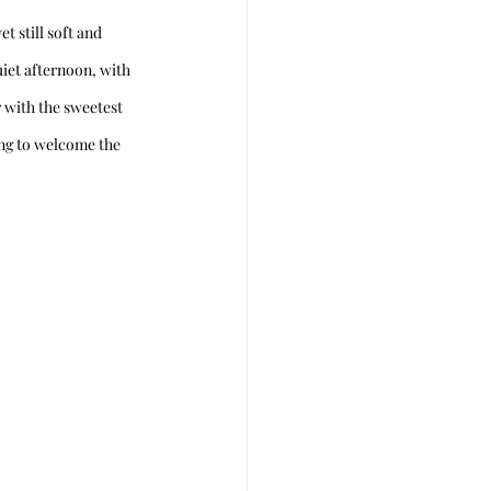
 still soft and 
iet afternoon, with 
 with the sweetest 
hing to welcome the 