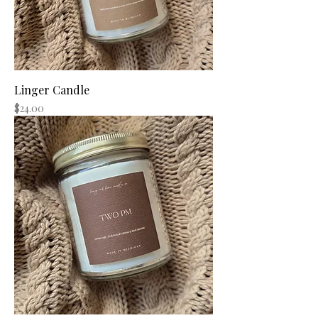
Linger Candle
Price
$24.00