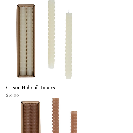
Cream Hobnail Tapers
Price
$10.00