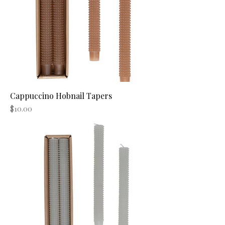
Cappuccino Hobnail Tapers
Price
$10.00