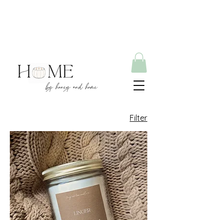
Filter