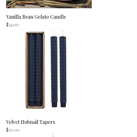
Vanilla Bean Gelato Candle
Price
$24.00
Velvet Hobnail Tapers
Price
$10.00