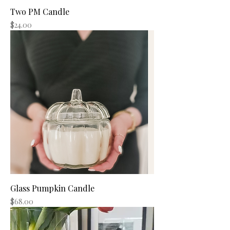
Two PM Candle
Price
$24.00
Glass Pumpkin Candle
Price
$68.00