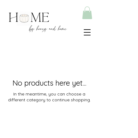
No products here yet...
In the meantime, you can choose a
different category to continue shopping.