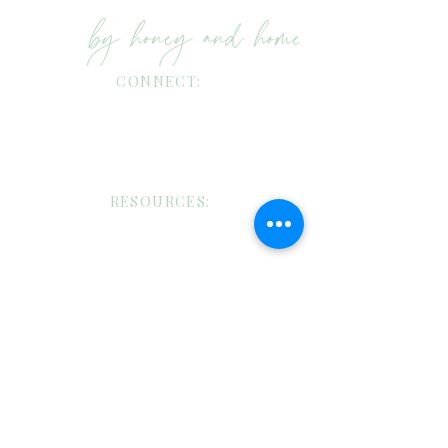
CONNECT:
Shop my LTK!
Instagram: Honey & Home Candle Co
Instagram: Brandi Bowman Putnam
RESOURCES:
Four: Catalog Archive
Facebook
Pinterest
TikTok
CANDLE CARE:
Custom Candles/Wholesale Request
Candle Care
Shipping/Return Policies