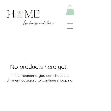
No products here yet...
In the meantime, you can choose a
different category to continue shopping.