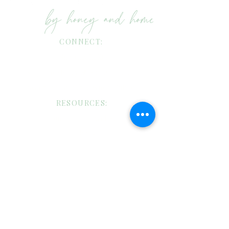
CONNECT:
Shop my LTK!
Instagram: Honey & Home Candle Co
Instagram: Brandi Bowman Putnam
RESOURCES:
Four: Catalog Archive
Facebook
Pinterest
TikTok
CANDLE CARE:
Custom Candles/Wholesale Request
Candle Care
Shipping/Return Policies