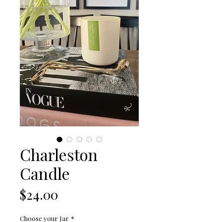
Charleston
Candle
Price
$24.00
Choose your Jar
*