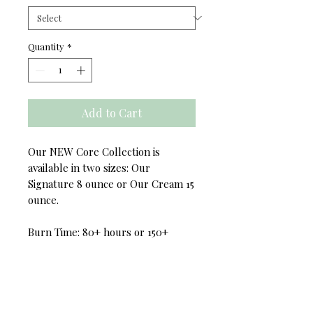
Quantity
*
Add to Cart
Our NEW Core Collection is
available in two sizes: Our
Signature 8 ounce or Our Cream 15
ounce.
Burn Time: 80+ hours or 150+