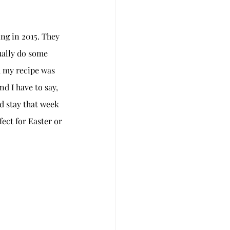
ng in 2015. They 
ually do some 
d my recipe was 
nd I have to say, 
d stay that week 
ect for Easter or 