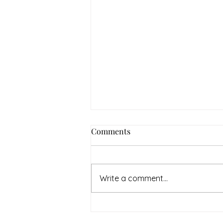
Comments
Write a comment...
Homemade Ice Cream
Essentials.