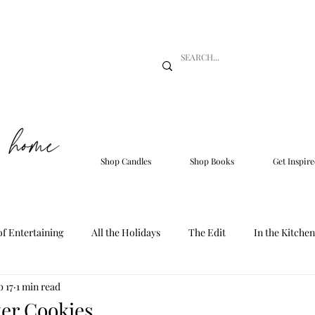
Shop Candles
Shop Books
Get Inspire
of Entertaining
All the Holidays
The Edit
In the Kitchen
b 17
1 min read
er Cookies.