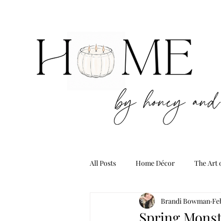
All Posts
Home Décor
The Art 
Brandi Bowman
Fe
Spring Monst