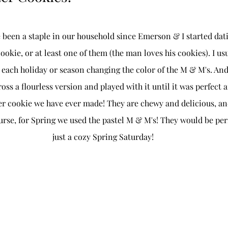
been a staple in our household since Emerson & I started dati
okie, or at least one of them (the man loves his cookies). I us
r each holiday or season changing the color of the M & M's. An
oss a flourless version and played with it until it was perfect a
ter cookie we have ever made! They are chewy and delicious, an
urse, for Spring we used the pastel M & M's! They would be perf
just a cozy Spring Saturday! 