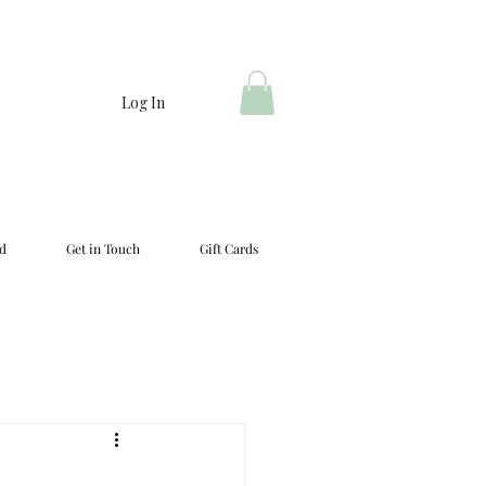
Log In
d
Get in Touch
Gift Cards