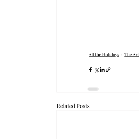
All the Holidays
The Art
Related Posts