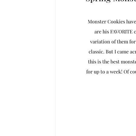
Monster Cookies have 
are his FAVORITE co
variation of them fo
classic. But I came acr
this is the best mons
for up to a week! Of co