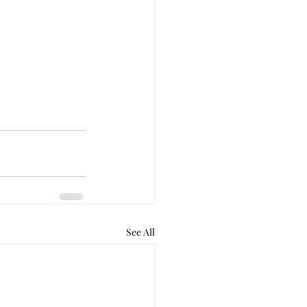
See All