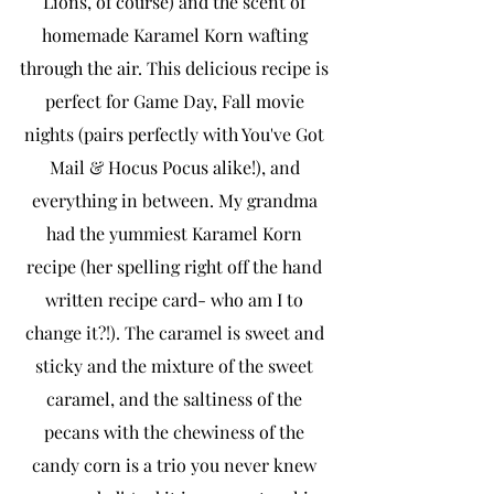
Lions, of course) and the scent of 
homemade Karamel Korn wafting 
through the air. This delicious recipe is 
perfect for Game Day, Fall movie 
nights (pairs perfectly with You've Got 
Mail & Hocus Pocus alike!), and 
everything in between. My grandma 
had the yummiest Karamel Korn 
recipe (her spelling right off the hand 
written recipe card- who am I to 
change it?!). The caramel is sweet and 
sticky and the mixture of the sweet 
caramel, and the saltiness of the 
pecans with the chewiness of the 
candy corn is a trio you never knew 