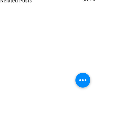
Related Posts
Comments