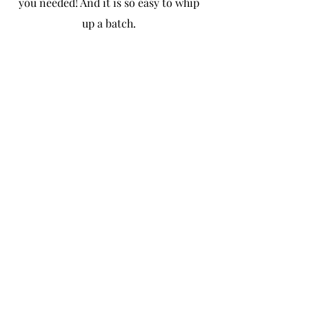
you needed! And it is so easy to whip 
up a batch. 