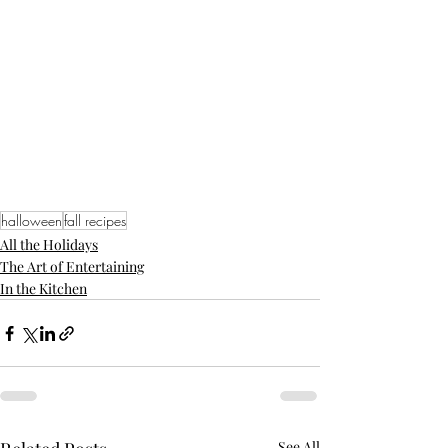
halloween
fall recipes
All the Holidays
The Art of Entertaining
In the Kitchen
See All