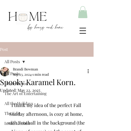
Post
All Posts
Brandi Bowman
All Posts
Sep 23, 2024
1 min read
Spooky Karamel Korn.
Home Décor
Updated:
May 22, 2025
The Art of Entertaining
All the Holidays
I think my idea of the perfect Fall 
The Edit
Sunday afternoon, is cozy at home, 
with Football in the background (the 
In the Kitchen