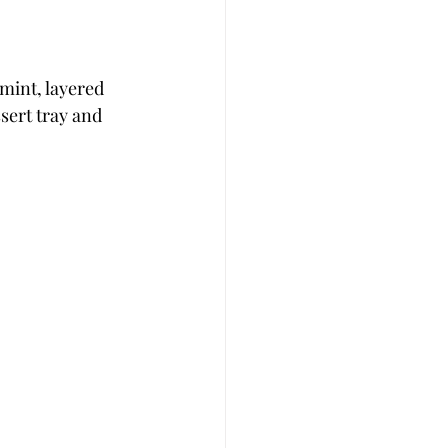
mint, layered 
sert tray and 