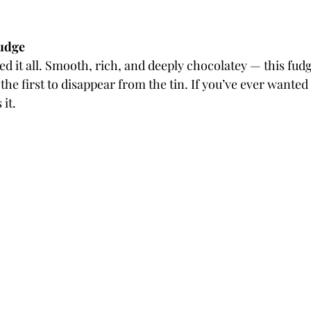
Fudge
ted it all. Smooth, rich, and deeply chocolatey — this fudg
the first to disappear from the tin. If you’ve ever wanted 
 it.