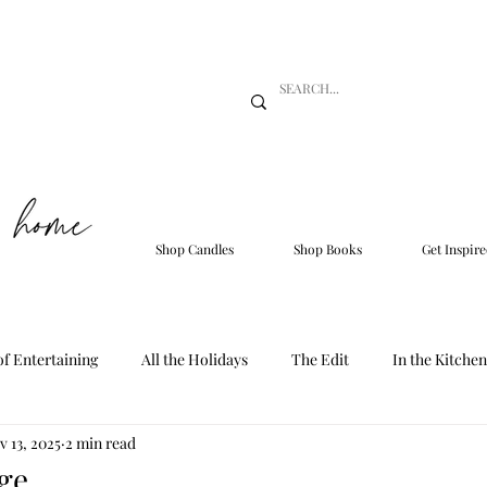
Shop Candles
Shop Books
Get Inspire
of Entertaining
All the Holidays
The Edit
In the Kitchen
v 13, 2025
2 min read
ge.