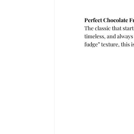
Perfect Chocolate 
The classic that star
timeless, and always 
fudge” texture, this is