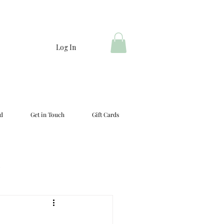
Log In
d
Get in Touch
Gift Cards