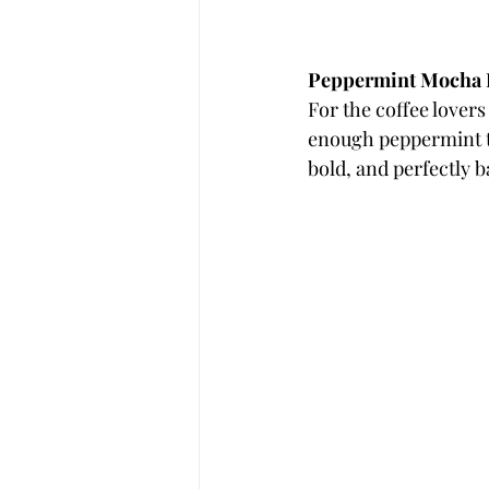
Peppermint Mocha
For the coffee lovers
enough peppermint to m
bold, and perfectly 