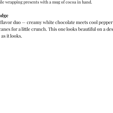
hile wrapping presents with a mug of cocoa in hand.
udge
 flavor duo — creamy white chocolate meets cool pepper
nes for a little crunch. This one looks beautiful on a des
 as it looks.