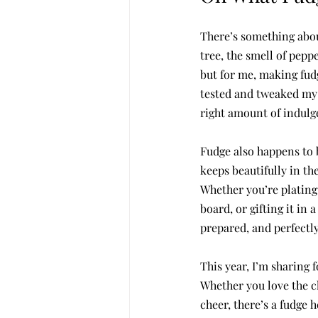
There’s something about
tree, the smell of pepp
but for me, making fudg
tested and tweaked my r
right amount of indulg
Fudge also happens to b
keeps beautifully in th
Whether you’re plating 
board, or gifting it in
prepared, and perfectly 
This year, I’m sharing 
Whether you love the c
cheer, there’s a fudge h