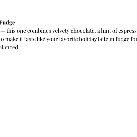
 Fudge
 — this one combines velvety chocolate, a hint of espresso
ake it taste like your favorite holiday latte in fudge form
balanced.