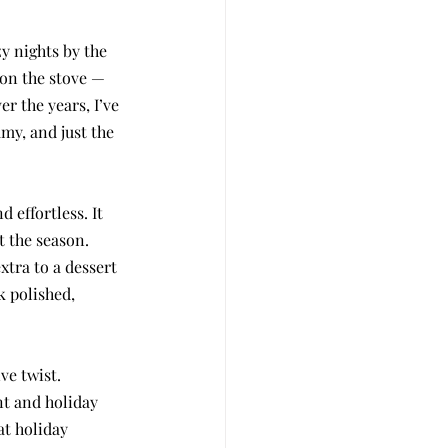
zy nights by the 
 on the stove — 
r the years, I’ve 
my, and just the 
 effortless. It 
t the season. 
xtra to a dessert 
k polished, 
ve twist. 
nt and holiday 
at holiday 