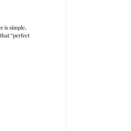
e is simple, 
that “perfect 