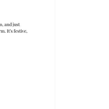
, and just 
. It’s festive, 