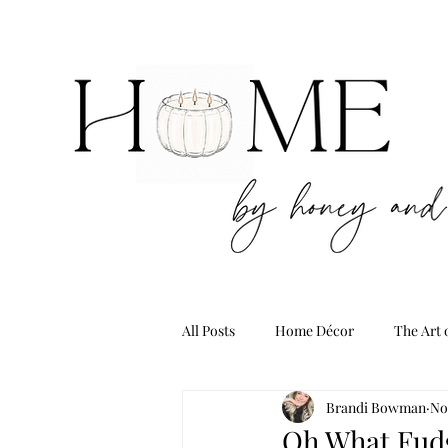
All Posts
Home Décor
The Art 
Brandi Bowman
No
Oh What Fud