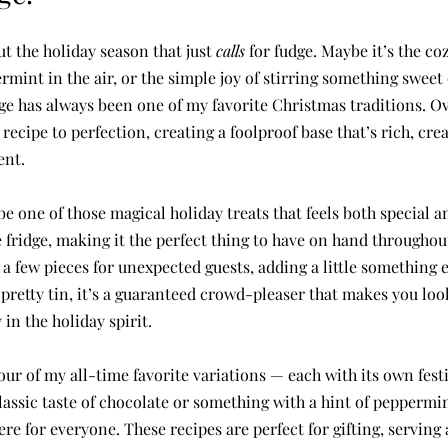
 the holiday season that just 
calls
 for fudge. Maybe it’s the co
ermint in the air, or the simple joy of stirring something sweet
e has always been one of my favorite Christmas traditions. Ove
ecipe to perfection, creating a foolproof base that’s rich, crea
ent.
e one of those magical holiday treats that feels both special and
e fridge, making it the perfect thing to have on hand throughou
a few pieces for unexpected guests, adding a little something e
 a pretty tin, it’s a guaranteed crowd-pleaser that makes you loo
in the holiday spirit.
four of my all-time favorite variations — each with its own festi
lassic taste of chocolate or something with a hint of peppermi
ere for everyone. These recipes are perfect for gifting, serving 