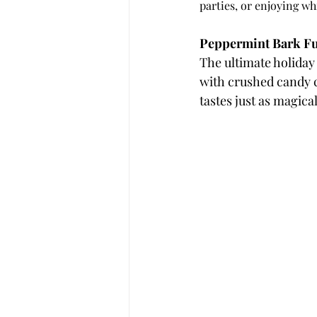
parties, or enjoying w
Peppermint Bark F
The ultimate holiday
with crushed candy ca
tastes just as magical